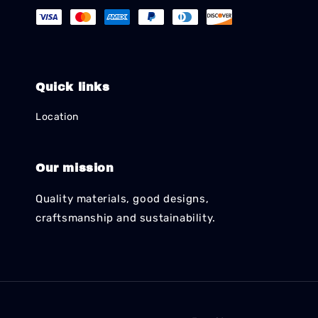
Quick links
Location
Our mission
Quality materials, good designs,
craftsmanship and sustainability.