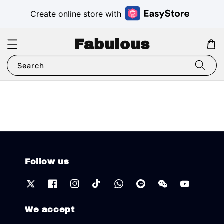
Create online store with
Fabulous
Search
Follow us
We accept