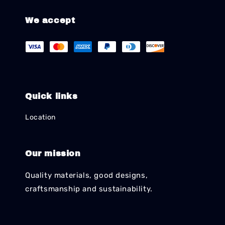
We accept
Quick links
Location
Our mission
Quality materials, good designs,
craftsmanship and sustainability.