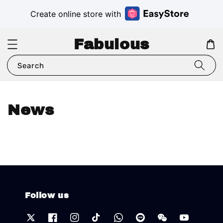
Create online store with
Fabulous
Search
News
Follow us