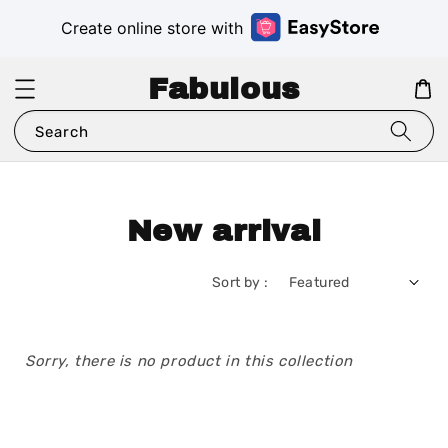
Create online store with
Fabulous
Search
New arrival
Sort by :
Sorry, there is no product in this collection