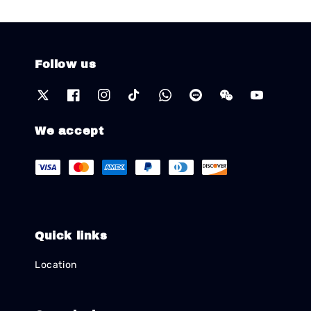
Follow us
We accept
Quick links
Location