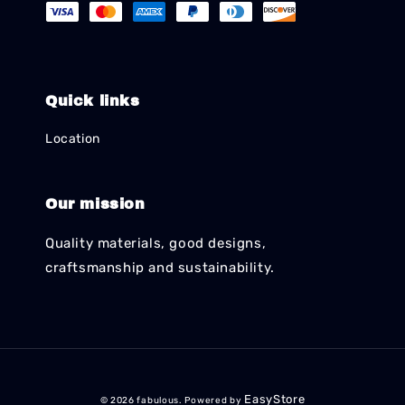
Quick links
Location
Our mission
Quality materials, good designs,
craftsmanship and sustainability.
EasyStore
© 2026 fabulous. Powered by