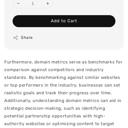
Add to Cart
Share
Furthermore, domain metrics serve as benchmarks for
comparison against competitors and industry
standards. By benchmarking against similar websites
or top performers in the industry, businesses can set
realistic goals and track their progress over time.
Additionally, understanding domain metrics can aid in
strategic decision-making, such as identifying
potential partnership opportunities with high-
authority websites or optimizing content to target