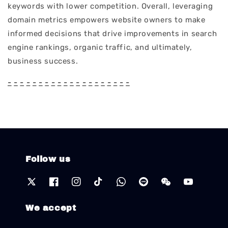
keywords with lower competition. Overall, leveraging
domain metrics empowers website owners to make
informed decisions that drive improvements in search
engine rankings, organic traffic, and ultimately,
business success.
-
-
-
-
-
-
-
-
-
-
-
-
-
-
-
-
-
-
-
-
Follow us
We accept