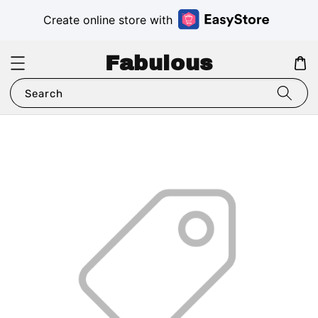
Create online store with
Fabulous
Search