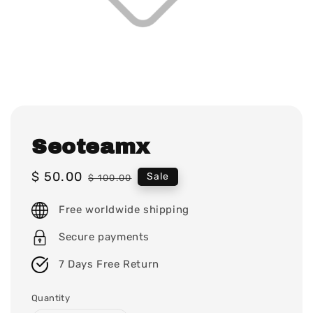
Seoteamx
Sale
$ 50.00
Regular
Sale
$ 100.00
price
price
Free worldwide shipping
Secure payments
7 Days Free Return
Quantity