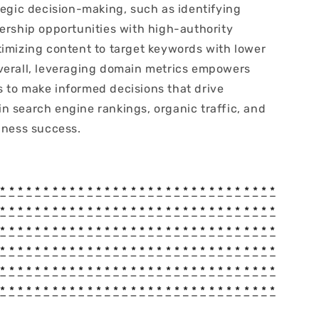
tegic decision-making, such as identifying
nership opportunities with high-authority
timizing content to target keywords with lower
verall, leveraging domain metrics empowers
 to make informed decisions that drive
n search engine rankings, organic traffic, and
iness success.
*
*
*
*
*
*
*
*
*
*
*
*
*
*
*
*
*
*
*
*
*
*
*
*
*
*
*
*
*
*
*
*
*
*
*
*
*
*
*
*
*
*
*
*
*
*
*
*
*
*
*
*
*
*
*
*
*
*
*
*
*
*
*
*
*
*
*
*
*
*
*
*
*
*
*
*
*
*
*
*
*
*
*
*
*
*
*
*
*
*
*
*
*
*
*
*
*
*
*
*
*
*
*
*
*
*
*
*
*
*
*
*
*
*
*
*
*
*
*
*
*
*
*
*
*
*
*
*
*
*
*
*
*
*
*
*
*
*
*
*
*
*
*
*
*
*
*
*
*
*
*
*
*
*
*
*
*
*
*
*
*
*
*
*
*
*
*
*
*
*
*
*
*
*
*
*
*
*
*
*
*
*
*
*
*
*
*
*
*
*
*
*