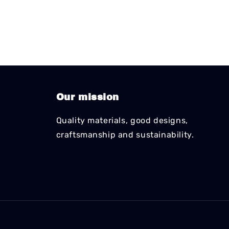
Our mission
Quality materials, good designs,
craftsmanship and sustainability.