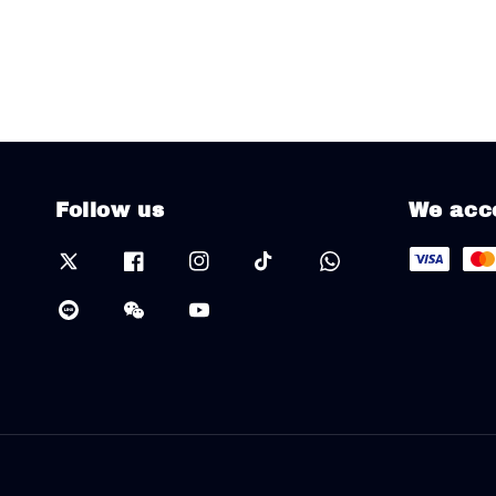
Follow us
We acc