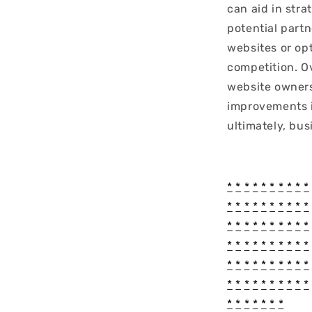
can aid in stra
potential part
websites or op
competition. O
website owners
improvements i
ultimately, bus
*
*
*
*
*
*
*
*
*
*
*
*
*
*
*
*
*
*
*
*
*
*
*
*
*
*
*
*
*
*
*
*
*
*
*
*
*
*
*
*
*
*
*
*
*
*
*
*
*
*
*
*
*
*
*
*
*
*
*
*
*
*
*
*
*
*
*