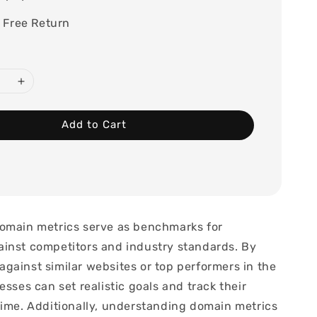
 Free Return
Add to Cart
omain metrics serve as benchmarks for
inst competitors and industry standards. By
gainst similar websites or top performers in the
esses can set realistic goals and track their
time. Additionally, understanding domain metrics