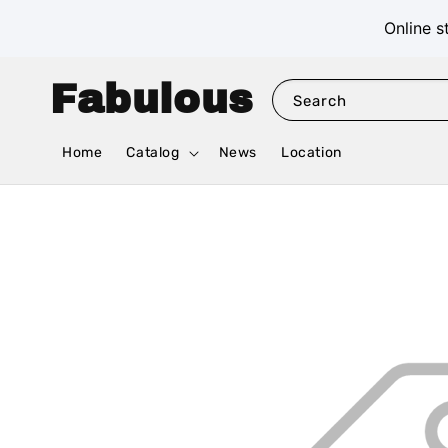
Online s
Fabulous
Search
Home
Catalog
News
Location