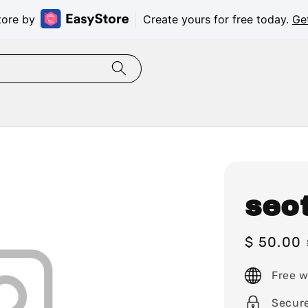
tore by
Create yours for free today.
Ge
seo
Sale
$ 50.00
price
Free w
Secur