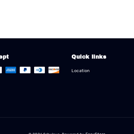
ept
Quick links
Location