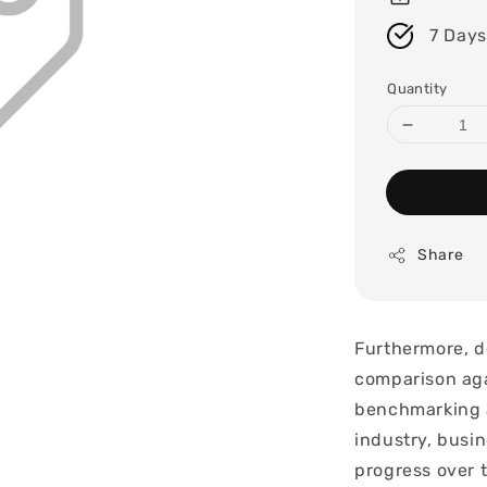
7 Days
Quantity
Share
Furthermore, d
comparison aga
benchmarking a
industry, busin
progress over 