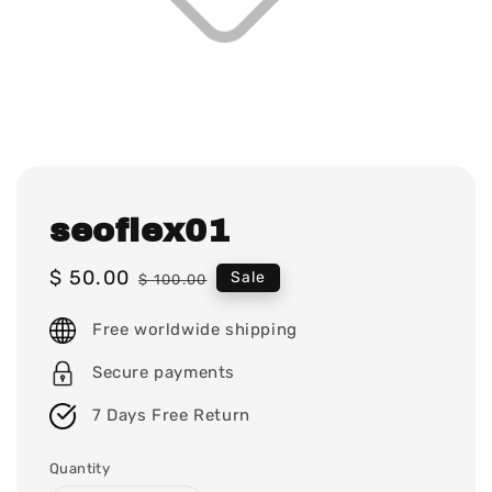
seoflex01
Sale
$ 50.00
Regular
Sale
$ 100.00
price
price
Free worldwide shipping
Secure payments
7 Days Free Return
Quantity