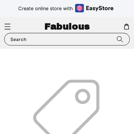
Create online store with
Fabulous
Search