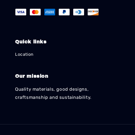
Quick links
Location
Our mission
Quality materials, good designs,
craftsmanship and sustainability.