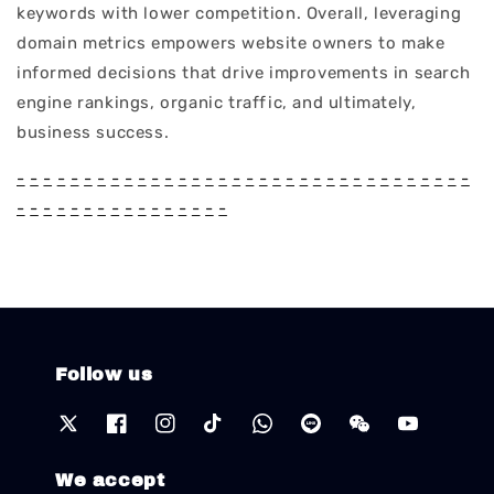
keywords with lower competition. Overall, leveraging
domain metrics empowers website owners to make
informed decisions that drive improvements in search
engine rankings, organic traffic, and ultimately,
business success.
-
-
-
-
-
-
-
-
-
-
-
-
-
-
-
-
-
-
-
-
-
-
-
-
-
-
-
-
-
-
-
-
-
-
-
-
-
-
-
-
-
-
-
-
-
-
-
-
-
-
Follow us
We accept