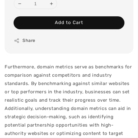
Add to Cart
Share
Furthermore, domain metrics serve as benchmarks for
comparison against competitors and industry
standards. By benchmarking against similar websites
or top performers in the industry, businesses can set
realistic goals and track their progress over time.
Additionally, understanding domain metrics can aid in
strategic decision-making, such as identifying
potential partnership opportunities with high-
authority websites or optimizing content to target