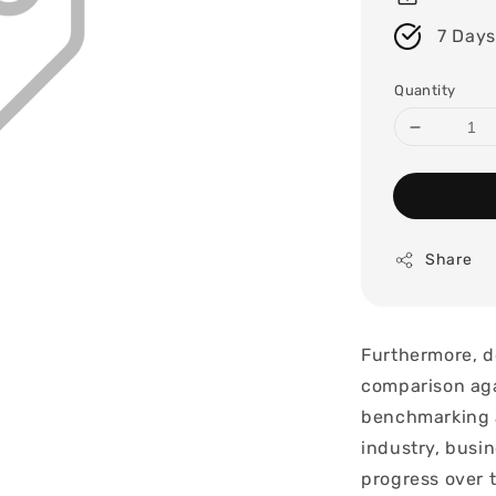
7 Days
Quantity
Share
Furthermore, d
comparison aga
benchmarking a
industry, busin
progress over 