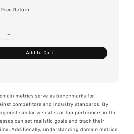
 Free Return
Add to Cart
omain metrics serve as benchmarks for
inst competitors and industry standards. By
gainst similar websites or top performers in the
esses can set realistic goals and track their
time. Additionally, understanding domain metrics