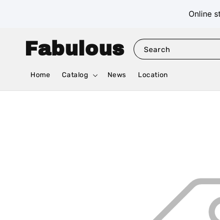
Online s
Fabulous
Search
Home
Catalog
News
Location