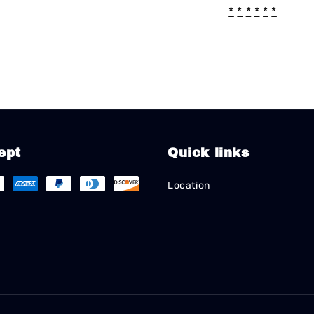
*
*
*
*
*
*
ept
Quick links
Location