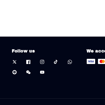
Follow us
We acc