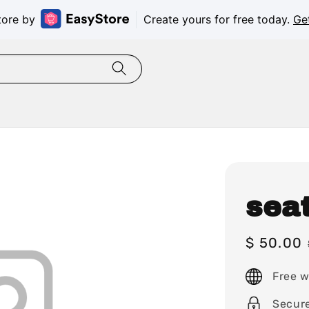
tore by
Create yours for free today.
Ge
sea
Sale
$ 50.00
price
Free w
Secur