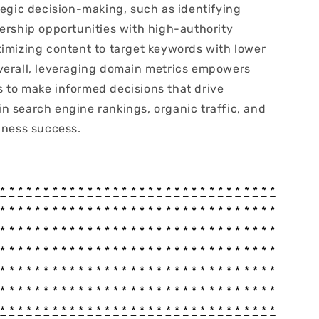
tegic decision-making, such as identifying
nership opportunities with high-authority
timizing content to target keywords with lower
verall, leveraging domain metrics empowers
 to make informed decisions that drive
n search engine rankings, organic traffic, and
iness success.
*
*
*
*
*
*
*
*
*
*
*
*
*
*
*
*
*
*
*
*
*
*
*
*
*
*
*
*
*
*
*
*
*
*
*
*
*
*
*
*
*
*
*
*
*
*
*
*
*
*
*
*
*
*
*
*
*
*
*
*
*
*
*
*
*
*
*
*
*
*
*
*
*
*
*
*
*
*
*
*
*
*
*
*
*
*
*
*
*
*
*
*
*
*
*
*
*
*
*
*
*
*
*
*
*
*
*
*
*
*
*
*
*
*
*
*
*
*
*
*
*
*
*
*
*
*
*
*
*
*
*
*
*
*
*
*
*
*
*
*
*
*
*
*
*
*
*
*
*
*
*
*
*
*
*
*
*
*
*
*
*
*
*
*
*
*
*
*
*
*
*
*
*
*
*
*
*
*
*
*
*
*
*
*
*
*
*
*
*
*
*
*
*
*
*
*
*
*
*
*
*
*
*
*
*
*
*
*
*
*
*
*
*
*
*
*
*
*
*
*
*
*
*
*