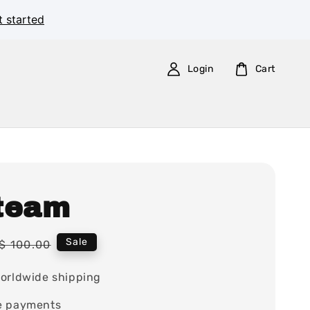
t started
Login
Cart
team
Regular
Sale
$ 100.00
price
orldwide shipping
e payments