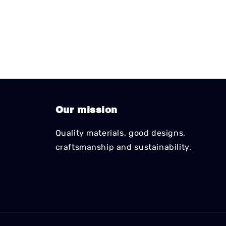
Our mission
Quality materials, good designs,
craftsmanship and sustainability.