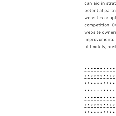
can aid in stra
potential part
websites or op
competition. O
website owners
improvements i
ultimately, bus
*
*
*
*
*
*
*
*
*
*
*
*
*
*
*
*
*
*
*
*
*
*
*
*
*
*
*
*
*
*
*
*
*
*
*
*
*
*
*
*
*
*
*
*
*
*
*
*
*
*
*
*
*
*
*
*
*
*
*
*
*
*
*
*
*
*
*
*
*
*